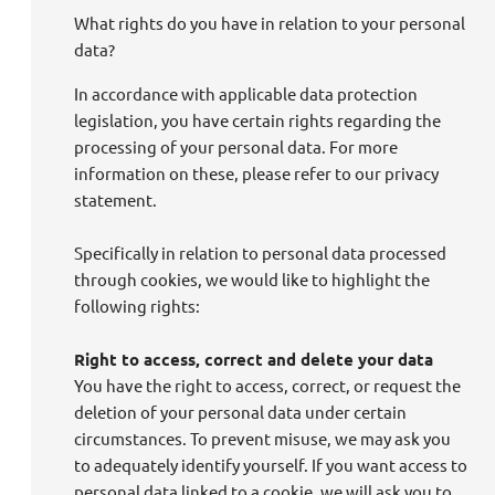
What rights do you have in relation to your personal
data?
In accordance with applicable data protection
legislation, you have certain rights regarding the
processing of your personal data. For more
information on these, please refer to our privacy
statement.
Specifically in relation to personal data processed
through cookies, we would like to highlight the
following rights:
Right to access, correct and delete your data
You have the right to access, correct, or request the
deletion of your personal data under certain
circumstances. To prevent misuse, we may ask you
to adequately identify yourself. If you want access to
personal data linked to a cookie, we will ask you to