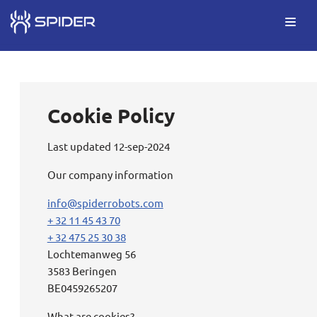
Skip
to
content
Cookie Policy
Last updated 12-sep-2024
Our company information
info@spiderrobots.com
+ 32 11 45 43 70
+ 32 475 25 30 38
Lochtemanweg 56
3583 Beringen
BE0459265207
What are cookies?