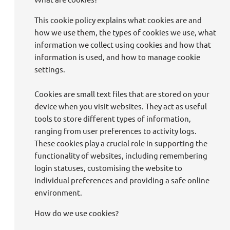
This cookie policy explains what cookies are and
how we use them, the types of cookies we use, what
information we collect using cookies and how that
information is used, and how to manage cookie
settings.
Cookies are small text files that are stored on your
device when you visit websites. They act as useful
tools to store different types of information,
ranging from user preferences to activity logs.
These cookies play a crucial role in supporting the
functionality of websites, including remembering
login statuses, customising the website to
individual preferences and providing a safe online
environment.
How do we use cookies?