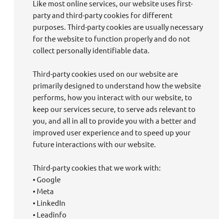
Like most online services, our website uses first-
party and third-party cookies for different
purposes. Third-party cookies are usually necessary
for the website to function properly and do not
collect personally identifiable data.
Third-party cookies used on our website are
primarily designed to understand how the website
performs, how you interact with our website, to
keep our services secure, to serve ads relevant to
you, and all in all to provide you with a better and
improved user experience and to speed up your
future interactions with our website.
Third-party cookies that we work with:
• Google
• Meta
• LinkedIn
• Leadinfo