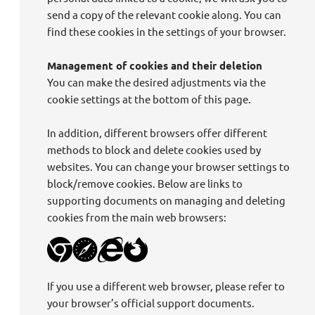
send a copy of the relevant cookie along. You can
find these cookies in the settings of your browser.
Management of cookies and their deletion
You can make the desired adjustments via the
cookie settings at the bottom of this page.
In addition, different browsers offer different
methods to block and delete cookies used by
websites. You can change your browser settings to
block/remove cookies. Below are links to
supporting documents on managing and deleting
cookies from the main web browsers:
If you use a different web browser, please refer to
your browser’s official support documents.