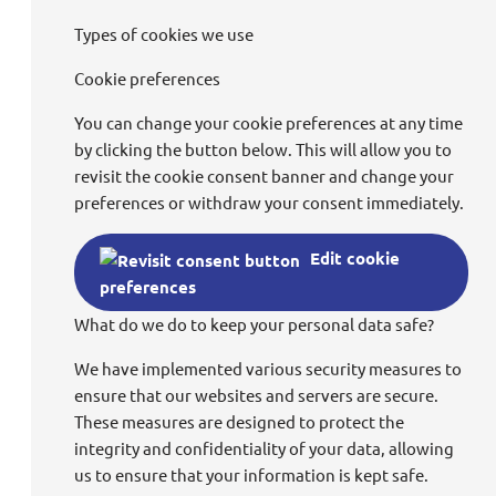
Types of cookies we use
Cookie preferences
You can change your cookie preferences at any time
by clicking the button below. This will allow you to
revisit the cookie consent banner and change your
preferences or withdraw your consent immediately.
Edit cookie
preferences
What do we do to keep your personal data safe?
We have implemented various security measures to
ensure that our websites and servers are secure.
These measures are designed to protect the
integrity and confidentiality of your data, allowing
us to ensure that your information is kept safe.