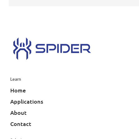
Learn
Home
Applications
About
Contact