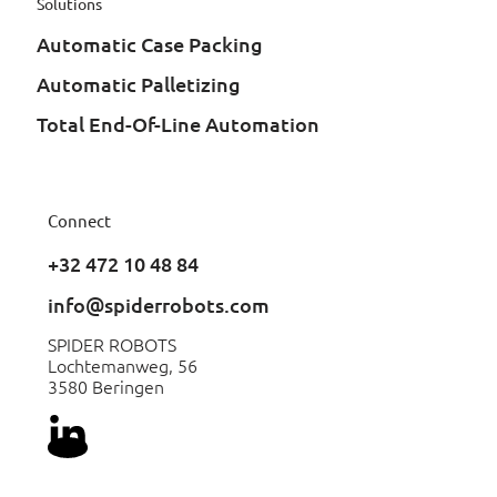
Solutions
Automatic Case Packing
Automatic Palletizing
Total End-Of-Line Automation
Connect
+32 472 10 48 84
info@spiderrobots.com
SPIDER ROBOTS
Lochtemanweg, 56
3580 Beringen